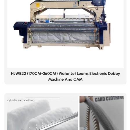
HJW822 (170CM-360CM) Water Jet Looms Electronic Dobby
Machine And CAM