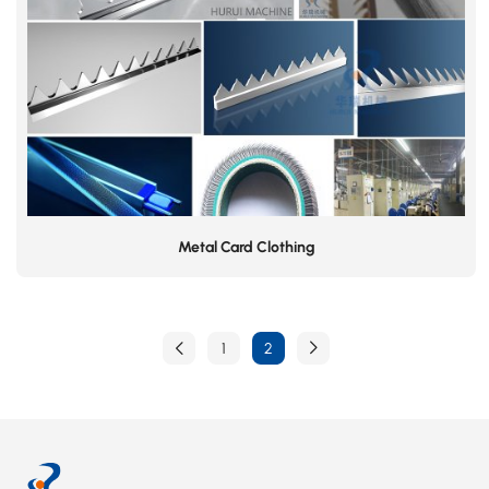
Metal Card Clothing
1
2