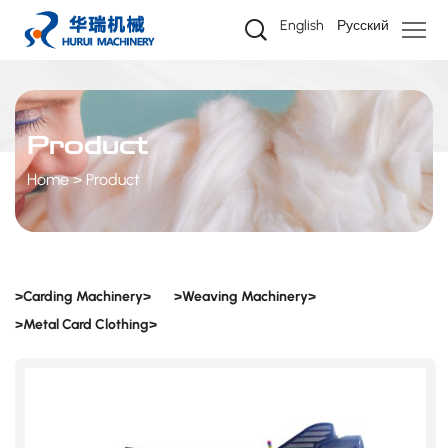
Product
English
Русский
Product
Home
Product
>Carding Machinery>
>Weaving Machinery>
>Metal Card Clothing>