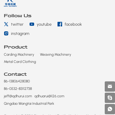
Follow Us
twitter
youtube
facebook
instagram
Product
Carding Machinery
Weaving Machinery
Metal Card Clothing
Contact
86-13806428080
86-0532-83112738
jeff@qdhurui.com
qdhuarui@126.com
Qingdao Wangtai Industrial Park